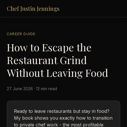
Chef Justin Jennings
CAREER GUIDE
How to Escape the
Restaurant Grind
Without Leaving Food
27 June 2026 · 12 min read
Ready to leave restaurants but stay in food?
My book shows you exactly how to transition
to private chef work - the most profitable