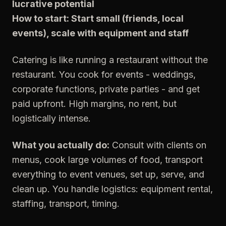
lucrative potential
How to start: Start small (friends, local
events), scale with equipment and staff
Catering is like running a restaurant without the
restaurant. You cook for events - weddings,
corporate functions, private parties - and get
paid upfront. High margins, no rent, but
logistically intense.
What you actually do:
Consult with clients on
menus, cook large volumes of food, transport
everything to event venues, set up, serve, and
clean up. You handle logistics: equipment rental,
staffing, transport, timing.