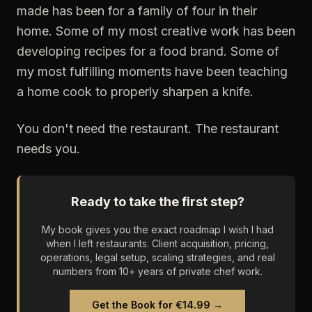
made has been for a family of four in their
home. Some of my most creative work has been
developing recipes for a food brand. Some of
my most fulfilling moments have been teaching
a home cook to properly sharpen a knife.
You don't need the restaurant. The restaurant
needs you.
Ready to take the first step?
My book gives you the exact roadmap I wish I had
when I left restaurants. Client acquisition, pricing,
operations, legal setup, scaling strategies, and real
numbers from 10+ years of private chef work.
Get the Book for €14.99 →