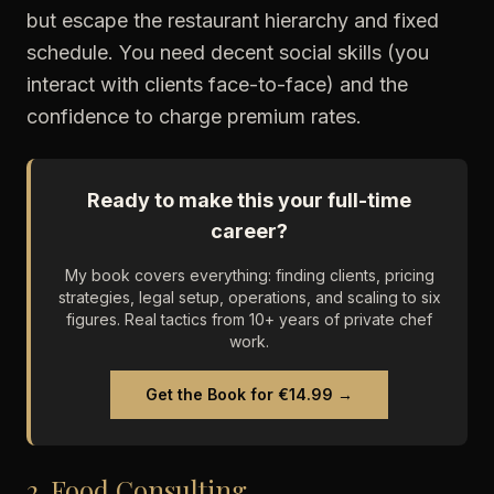
but escape the restaurant hierarchy and fixed
schedule. You need decent social skills (you
interact with clients face-to-face) and the
confidence to charge premium rates.
Ready to make this your full-time
career?
My book covers everything: finding clients, pricing
strategies, legal setup, operations, and scaling to six
figures. Real tactics from 10+ years of private chef
work.
Get the Book for €14.99 →
2. Food Consulting