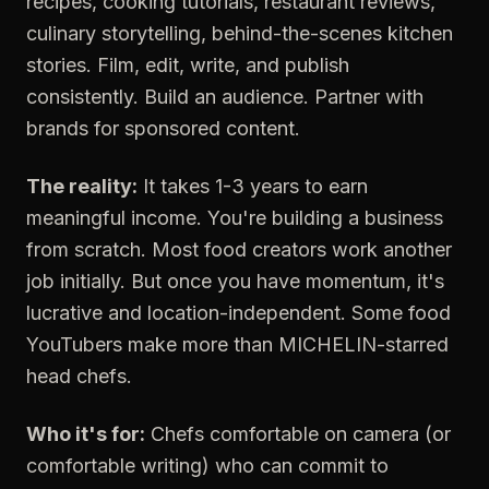
recipes, cooking tutorials, restaurant reviews,
culinary storytelling, behind-the-scenes kitchen
stories. Film, edit, write, and publish
consistently. Build an audience. Partner with
brands for sponsored content.
The reality:
It takes 1-3 years to earn
meaningful income. You're building a business
from scratch. Most food creators work another
job initially. But once you have momentum, it's
lucrative and location-independent. Some food
YouTubers make more than MICHELIN-starred
head chefs.
Who it's for:
Chefs comfortable on camera (or
comfortable writing) who can commit to