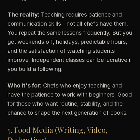
The reality:
Teaching requires patience and
communication skills - not all chefs have them.
You repeat the same lessons frequently. But you
get weekends off, holidays, predictable hours,
and the satisfaction of watching students
improve. Independent classes can be lucrative if
you build a following.
Who it's for:
Chefs who enjoy teaching and
have the patience to work with beginners. Good
for those who want routine, stability, and the
chance to shape the next generation of cooks.
5. Food Media (Writing, Video,
Podcasting)