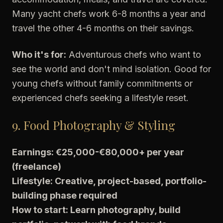
Many yacht chefs work 6-8 months a year and
travel the other 4-6 months on their savings.
Who it's for:
Adventurous chefs who want to
see the world and don't mind isolation. Good for
young chefs without family commitments or
experienced chefs seeking a lifestyle reset.
9. Food Photography & Styling
Earnings: €25,000-€80,000+ per year
(freelance)
Lifestyle: Creative, project-based, portfolio-
building phase required
How to start: Learn photography, build