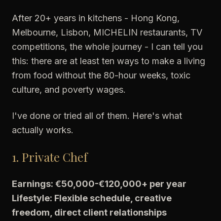
After 20+ years in kitchens - Hong Kong,
Melbourne, Lisbon, MICHELIN restaurants, TV
competitions, the whole journey - I can tell you
this: there are at least ten ways to make a living
from food without the 80-hour weeks, toxic
culture, and poverty wages.
I've done or tried all of them. Here's what
actually works.
1. Private Chef
Earnings: €50,000-€120,000+ per year
Lifestyle: Flexible schedule, creative
freedom, direct client relationships