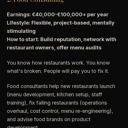
Earnings: €40,000-€100,000+ per year
Lifestyle: Flexible, project-based, mentally
stimulating
How to start: Build reputation, network with
restaurant owners, offer menu audits
You know how restaurants work. You know
what's broken. People will pay you to fix it.
Food consultants help new restaurants launch
(menu development, kitchen setup, staff
training), fix failing restaurants (operations
overhaul, cost control, menu re-engineering),
and advise food brands on product
development.