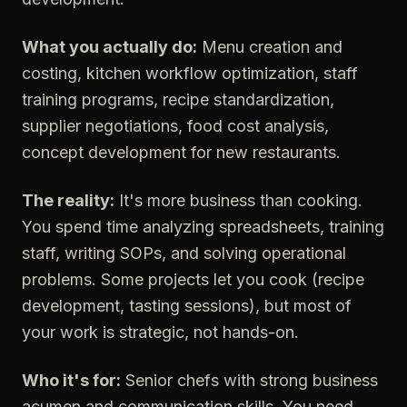
What you actually do:
Menu creation and
costing, kitchen workflow optimization, staff
training programs, recipe standardization,
supplier negotiations, food cost analysis,
concept development for new restaurants.
The reality:
It's more business than cooking.
You spend time analyzing spreadsheets, training
staff, writing SOPs, and solving operational
problems. Some projects let you cook (recipe
development, tasting sessions), but most of
your work is strategic, not hands-on.
Who it's for:
Senior chefs with strong business
acumen and communication skills. You need