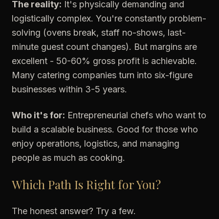
The reality:
It's physically demanding and
logistically complex. You're constantly problem-
solving (ovens break, staff no-shows, last-
minute guest count changes). But margins are
excellent - 50-60% gross profit is achievable.
Many catering companies turn into six-figure
businesses within 3-5 years.
Who it's for:
Entrepreneurial chefs who want to
build a scalable business. Good for those who
enjoy operations, logistics, and managing
people as much as cooking.
Which Path Is Right for You?
The honest answer? Try a few.