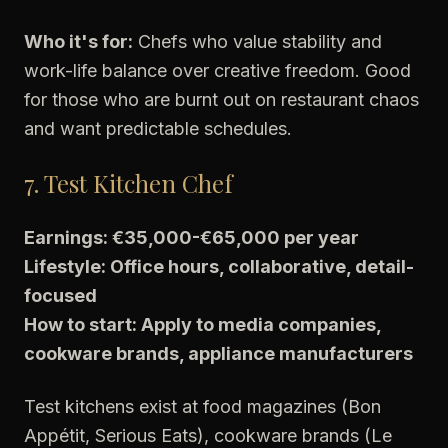
Who it's for:
Chefs who value stability and
work-life balance over creative freedom. Good
for those who are burnt out on restaurant chaos
and want predictable schedules.
7. Test Kitchen Chef
Earnings: €35,000-€65,000 per year
Lifestyle: Office hours, collaborative, detail-
focused
How to start: Apply to media companies,
cookware brands, appliance manufacturers
Test kitchens exist at food magazines (Bon
Appétit, Serious Eats), cookware brands (Le