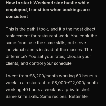
How to start: Weekend side hustle while
employed, transition when bookings are
consistent
This is the path I took, and it's the most direct
replacement for restaurant work. You cook the
same food, use the same skills, but serve
individual clients instead of the masses. The
difference? You set your rates, choose your
clients, and control your schedule.
I went from €3,200/month working 60 hours a
week in a restaurant to €8,000-€12,000/month
working 40 hours a week as a private chef.
Same knife skills. Same recipes. Better life.