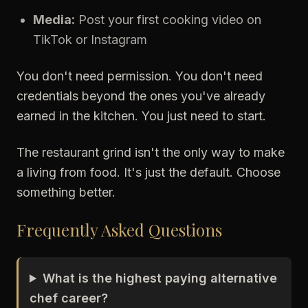
Media:
Post your first cooking video on
TikTok or Instagram
You don't need permission. You don't need
credentials beyond the ones you've already
earned in the kitchen. You just need to start.
The restaurant grind isn't the only way to make
a living from food. It's just the default. Choose
something better.
Frequently Asked Questions
What is the highest paying alternative
chef career?