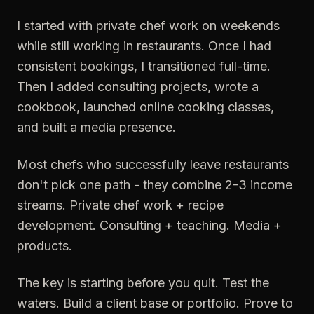
I started with private chef work on weekends
while still working in restaurants. Once I had
consistent bookings, I transitioned full-time.
Then I added consulting projects, wrote a
cookbook, launched online cooking classes,
and built a media presence.
Most chefs who successfully leave restaurants
don't pick one path - they combine 2-3 income
streams. Private chef work + recipe
development. Consulting + teaching. Media +
products.
The key is starting before you quit. Test the
waters. Build a client base or portfolio. Prove to