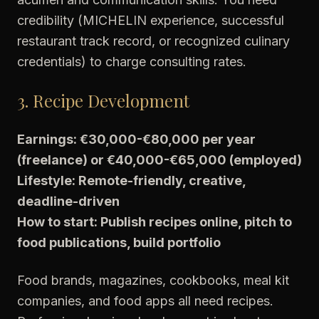
credibility (MICHELIN experience, successful
restaurant track record, or recognized culinary
credentials) to charge consulting rates.
3. Recipe Development
Earnings: €30,000-€80,000 per year
(freelance) or €40,000-€65,000 (employed)
Lifestyle: Remote-friendly, creative,
deadline-driven
How to start: Publish recipes online, pitch to
food publications, build portfolio
Food brands, magazines, cookbooks, meal kit
companies, and food apps all need recipes.