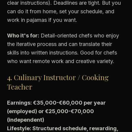
clear instructions). Deadlines are tight. But you
can do it from home, set your schedule, and
work in pajamas if you want.
Who it's for:
Detail-oriented chefs who enjoy
the iterative process and can translate their
skills into written instructions. Good for chefs
who want remote work and creative variety.
4. Culinary Instructor / Cooking
Teacher
Earnings: €35,000-€60,000 per year
(employed) or €25,000-€70,000
(independent)
Lifestyle: Structured schedule, rewarding,