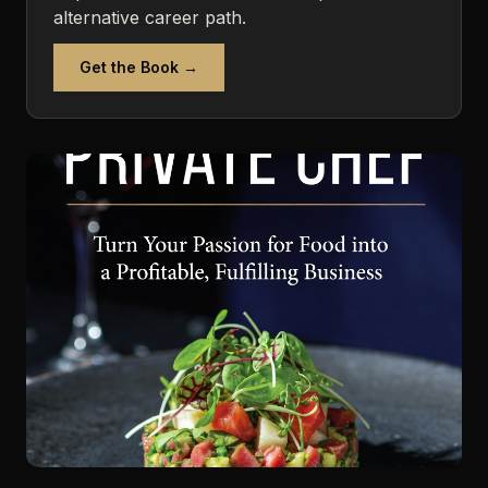
alternative career path.
Get the Book →