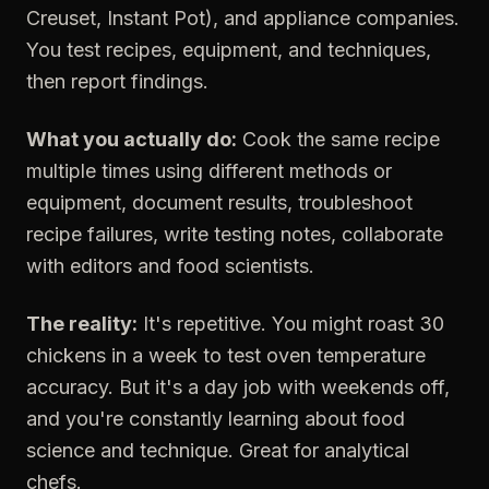
Creuset, Instant Pot), and appliance companies.
You test recipes, equipment, and techniques,
then report findings.
What you actually do:
Cook the same recipe
multiple times using different methods or
equipment, document results, troubleshoot
recipe failures, write testing notes, collaborate
with editors and food scientists.
The reality:
It's repetitive. You might roast 30
chickens in a week to test oven temperature
accuracy. But it's a day job with weekends off,
and you're constantly learning about food
science and technique. Great for analytical
chefs.