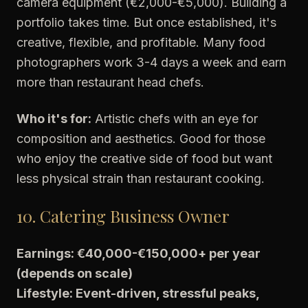
camera equipment (€2,000-€5,000). Building a
portfolio takes time. But once established, it's
creative, flexible, and profitable. Many food
photographers work 3-4 days a week and earn
more than restaurant head chefs.
Who it's for:
Artistic chefs with an eye for
composition and aesthetics. Good for those
who enjoy the creative side of food but want
less physical strain than restaurant cooking.
10. Catering Business Owner
Earnings: €40,000-€150,000+ per year
(depends on scale)
Lifestyle: Event-driven, stressful peaks,