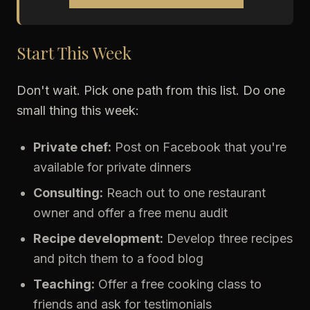
Start This Week
Don't wait. Pick one path from this list. Do one
small thing this week:
Private chef:
Post on Facebook that you're
available for private dinners
Consulting:
Reach out to one restaurant
owner and offer a free menu audit
Recipe development:
Develop three recipes
and pitch them to a food blog
Teaching:
Offer a free cooking class to
friends and ask for testimonials