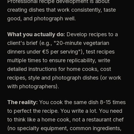
Professional recipe development is about
creating dishes that work consistently, taste
good, and photograph well.
What you actually do:
Develop recipes to a
client's brief (e.g., "20-minute vegetarian
dinners under €5 per serving"), test recipes
multiple times to ensure replicability, write
detailed instructions for home cooks, cost
recipes, style and photograph dishes (or work
with photographers).
The reality:
You cook the same dish 8-15 times
to perfect the recipe. You write a lot. You need
to think like a home cook, not a restaurant chef
(no specialty equipment, common ingredients,