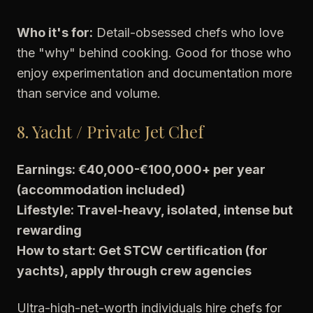
Who it's for:
Detail-obsessed chefs who love
the "why" behind cooking. Good for those who
enjoy experimentation and documentation more
than service and volume.
8. Yacht / Private Jet Chef
Earnings: €40,000-€100,000+ per year
(accommodation included)
Lifestyle: Travel-heavy, isolated, intense but
rewarding
How to start: Get STCW certification (for
yachts), apply through crew agencies
Ultra-high-net-worth individuals hire chefs for