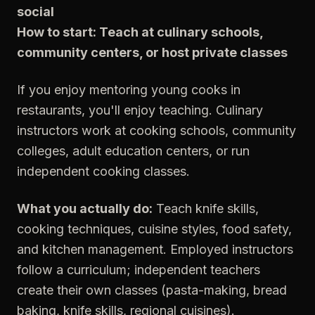
social
How to start: Teach at culinary schools,
community centers, or host private classes
If you enjoy mentoring young cooks in
restaurants, you'll enjoy teaching. Culinary
instructors work at cooking schools, community
colleges, adult education centers, or run
independent cooking classes.
What you actually do:
Teach knife skills,
cooking techniques, cuisine styles, food safety,
and kitchen management. Employed instructors
follow a curriculum; independent teachers
create their own classes (pasta-making, bread
baking, knife skills, regional cuisines).