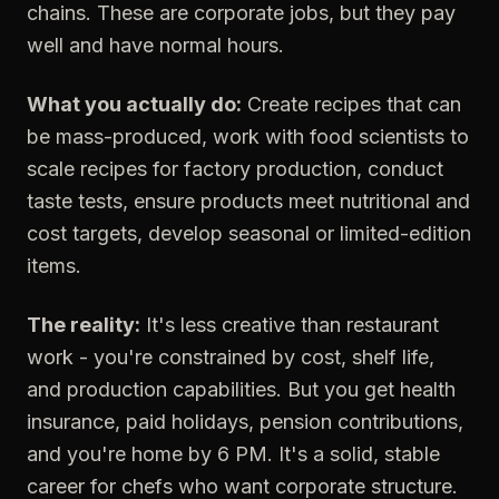
chains. These are corporate jobs, but they pay
well and have normal hours.
What you actually do:
Create recipes that can
be mass-produced, work with food scientists to
scale recipes for factory production, conduct
taste tests, ensure products meet nutritional and
cost targets, develop seasonal or limited-edition
items.
The reality:
It's less creative than restaurant
work - you're constrained by cost, shelf life,
and production capabilities. But you get health
insurance, paid holidays, pension contributions,
and you're home by 6 PM. It's a solid, stable
career for chefs who want corporate structure.