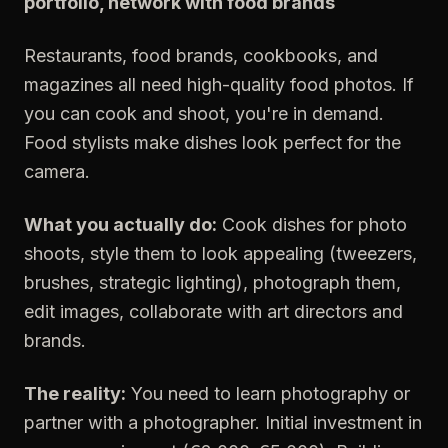
portfolio, network with food brands
Restaurants, food brands, cookbooks, and
magazines all need high-quality food photos. If
you can cook and shoot, you're in demand.
Food stylists make dishes look perfect for the
camera.
What you actually do:
Cook dishes for photo
shoots, style them to look appealing (tweezers,
brushes, strategic lighting), photograph them,
edit images, collaborate with art directors and
brands.
The reality:
You need to learn photography or
partner with a photographer. Initial investment in