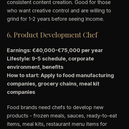
consistent content creation. Good for those
who want creative control and are willing to
grind for 1-2 years before seeing income.
6. Product Development Chef
Earnings: €40,000-€75,000 per year
Lifestyle: 9-5 schedule, corporate
environment, benefits
How to start: Apply to food manufacturing
companies, grocery chains, meal kit
companies
Food brands need chefs to develop new
products - frozen meals, sauces, ready-to-eat
items, meal kits, restaurant menu items for