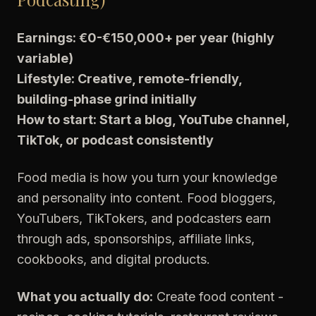
Earnings: €0-€150,000+ per year (highly
variable)
Lifestyle: Creative, remote-friendly,
building-phase grind initially
How to start: Start a blog, YouTube channel,
TikTok, or podcast consistently
Food media is how you turn your knowledge
and personality into content. Food bloggers,
YouTubers, TikTokers, and podcasters earn
through ads, sponsorships, affiliate links,
cookbooks, and digital products.
What you actually do:
Create food content -