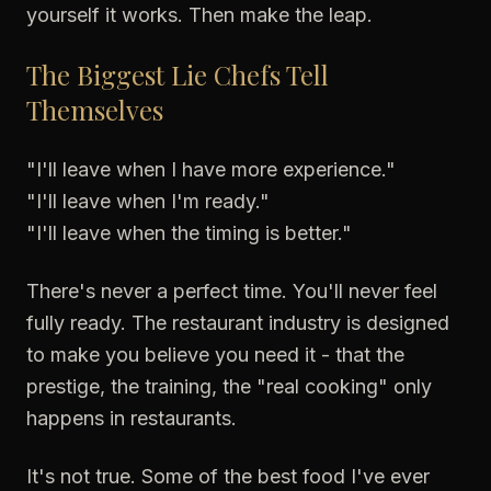
yourself it works. Then make the leap.
The Biggest Lie Chefs Tell
Themselves
"I'll leave when I have more experience."
"I'll leave when I'm ready."
"I'll leave when the timing is better."
There's never a perfect time. You'll never feel
fully ready. The restaurant industry is designed
to make you believe you need it - that the
prestige, the training, the "real cooking" only
happens in restaurants.
It's not true. Some of the best food I've ever