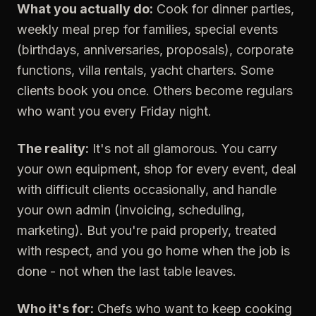
What you actually do:
Cook for dinner parties,
weekly meal prep for families, special events
(birthdays, anniversaries, proposals), corporate
functions, villa rentals, yacht charters. Some
clients book you once. Others become regulars
who want you every Friday night.
The reality:
It's not all glamorous. You carry
your own equipment, shop for every event, deal
with difficult clients occasionally, and handle
your own admin (invoicing, scheduling,
marketing). But you're paid properly, treated
with respect, and you go home when the job is
done - not when the last table leaves.
Who it's for:
Chefs who want to keep cooking