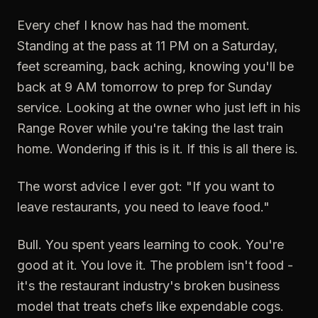
Every chef I know has had the moment.
Standing at the pass at 11 PM on a Saturday,
feet screaming, back aching, knowing you'll be
back at 9 AM tomorrow to prep for Sunday
service. Looking at the owner who just left in his
Range Rover while you're taking the last train
home. Wondering if this is it. If this is all there is.
The worst advice I ever got: "If you want to
leave restaurants, you need to leave food."
Bull. You spent years learning to cook. You're
good at it. You love it. The problem isn't food -
it's the restaurant industry's broken business
model that treats chefs like expendable cogs.