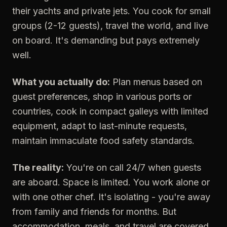
their yachts and private jets. You cook for small
groups (2-12 guests), travel the world, and live
on board. It's demanding but pays extremely
well.
What you actually do:
Plan menus based on
guest preferences, shop in various ports or
countries, cook in compact galleys with limited
equipment, adapt to last-minute requests,
maintain immaculate food safety standards.
The reality:
You're on call 24/7 when guests
are aboard. Space is limited. You work alone or
with one other chef. It's isolating - you're away
from family and friends for months. But
accommodation, meals, and travel are covered.