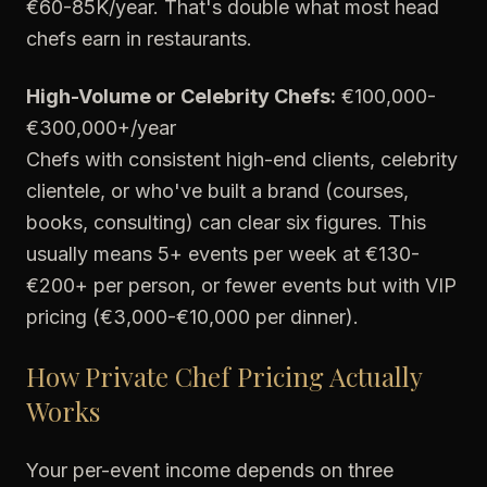
€60-85K/year. That's double what most head
chefs earn in restaurants.
High-Volume or Celebrity Chefs:
€100,000-
€300,000+/year
Chefs with consistent high-end clients, celebrity
clientele, or who've built a brand (courses,
books, consulting) can clear six figures. This
usually means 5+ events per week at €130-
€200+ per person, or fewer events but with VIP
pricing (€3,000-€10,000 per dinner).
How Private Chef Pricing Actually
Works
Your per-event income depends on three