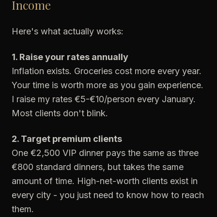
Income
Here's what actually works:
1. Raise your rates annually
Inflation exists. Groceries cost more every year.
Your time is worth more as you gain experience.
I raise my rates €5-€10/person every January.
Most clients don't blink.
2. Target premium clients
One €2,500 VIP dinner pays the same as three
€800 standard dinners, but takes the same
amount of time. High-net-worth clients exist in
every city - you just need to know how to reach
them.