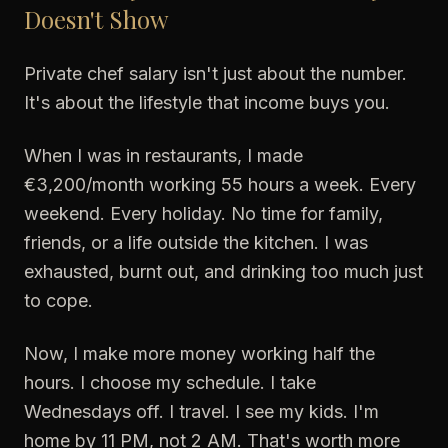
Doesn't Show
Private chef salary isn't just about the number.
It's about the lifestyle that income buys you.
When I was in restaurants, I made
€3,200/month working 55 hours a week. Every
weekend. Every holiday. No time for family,
friends, or a life outside the kitchen. I was
exhausted, burnt out, and drinking too much just
to cope.
Now, I make more money working half the
hours. I choose my schedule. I take
Wednesdays off. I travel. I see my kids. I'm
home by 11 PM, not 2 AM. That's worth more