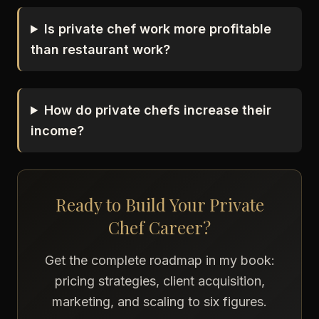
Is private chef work more profitable
than restaurant work?
How do private chefs increase their
income?
Ready to Build Your Private
Chef Career?
Get the complete roadmap in my book:
pricing strategies, client acquisition,
marketing, and scaling to six figures.