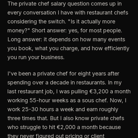
The private chef salary question comes up in
every conversation I have with restaurant chefs
considering the switch. "Is it actually more
money?" Short answer: yes, for most people.
Long answer: it depends on how many events
you book, what you charge, and how efficiently
you run your business.
I've been a private chef for eight years after
spending over a decade in restaurants. In my
last restaurant job, I was pulling €3,200 a month
working 55-hour weeks as a sous chef. Now, I
work 25-30 hours a week and earn roughly
three times that. But I also know private chefs
who struggle to hit €2,000 a month because
they never figured out pricing or client