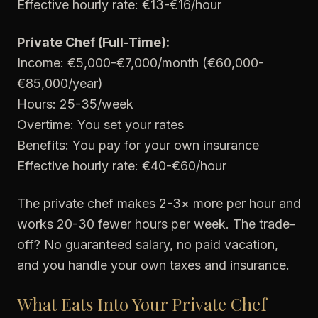
Effective hourly rate: €13-€16/hour
Private Chef (Full-Time):
Income: €5,000-€7,000/month (€60,000-
€85,000/year)
Hours: 25-35/week
Overtime: You set your rates
Benefits: You pay for your own insurance
Effective hourly rate: €40-€60/hour
The private chef makes 2-3× more per hour and
works 20-30 fewer hours per week. The trade-
off? No guaranteed salary, no paid vacation,
and you handle your own taxes and insurance.
What Eats Into Your Private Chef