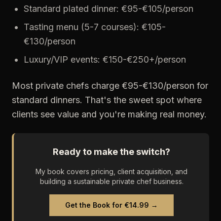
Standard plated dinner: €95-€105/person
Tasting menu (5-7 courses): €105-
€130/person
Luxury/VIP events: €150-€250+/person
Most private chefs charge €95-€130/person for
standard dinners. That's the sweet spot where
clients see value and you're making real money.
Ready to make the switch?
My book covers pricing, client acquisition, and
building a sustainable private chef business.
Get the Book for €14.99 →