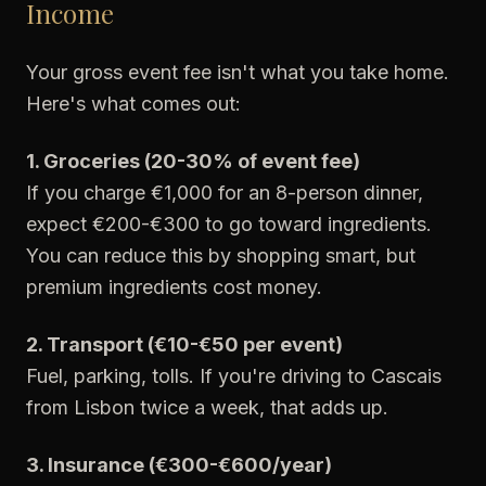
Income
Your gross event fee isn't what you take home.
Here's what comes out:
1. Groceries (20-30% of event fee)
If you charge €1,000 for an 8-person dinner,
expect €200-€300 to go toward ingredients.
You can reduce this by shopping smart, but
premium ingredients cost money.
2. Transport (€10-€50 per event)
Fuel, parking, tolls. If you're driving to Cascais
from Lisbon twice a week, that adds up.
3. Insurance (€300-€600/year)