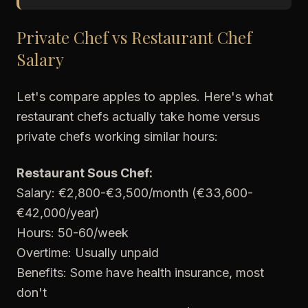
Private Chef vs Restaurant Chef
Salary
Let's compare apples to apples. Here's what
restaurant chefs actually take home versus
private chefs working similar hours:
Restaurant Sous Chef:
Salary: €2,800-€3,500/month (€33,600-
€42,000/year)
Hours: 50-60/week
Overtime: Usually unpaid
Benefits: Some have health insurance, most
don't