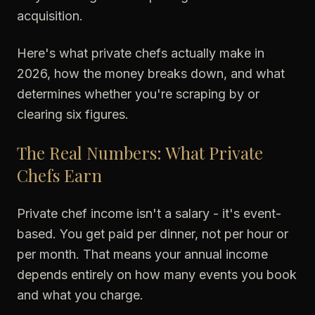
acquisition.
Here's what private chefs actually make in
2026, how the money breaks down, and what
determines whether you're scraping by or
clearing six figures.
The Real Numbers: What Private
Chefs Earn
Private chef income isn't a salary - it's event-
based. You get paid per dinner, not per hour or
per month. That means your annual income
depends entirely on how many events you book
and what you charge.