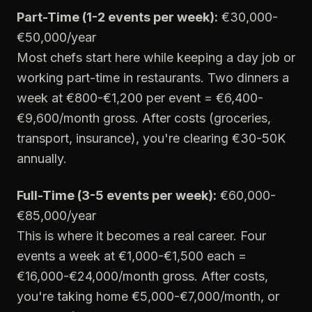
Part-Time (1-2 events per week):
€30,000-
€50,000/year
Most chefs start here while keeping a day job or
working part-time in restaurants. Two dinners a
week at €800-€1,200 per event = €6,400-
€9,600/month gross. After costs (groceries,
transport, insurance), you're clearing €30-50K
annually.
Full-Time (3-5 events per week):
€60,000-
€85,000/year
This is where it becomes a real career. Four
events a week at €1,000-€1,500 each =
€16,000-€24,000/month gross. After costs,
you're taking home €5,000-€7,000/month, or