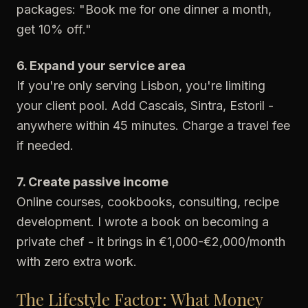
packages: "Book me for one dinner a month,
get 10% off."
6. Expand your service area
If you're only serving Lisbon, you're limiting
your client pool. Add Cascais, Sintra, Estoril -
anywhere within 45 minutes. Charge a travel fee
if needed.
7. Create passive income
Online courses, cookbooks, consulting, recipe
development. I wrote a book on becoming a
private chef - it brings in €1,000-€2,000/month
with zero extra work.
The Lifestyle Factor: What Money