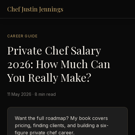
Chef Justin Jennings
CAREER GUIDE
Private Chef Salary
2026: How Much Can
You Really Make?
11 May 2026 · 8 min read
Want the full roadmap? My book covers
pricing, finding clients, and building a six-
figure private chef career.