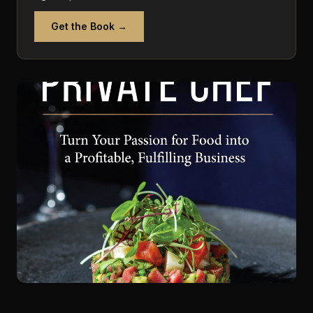
Get the Book →