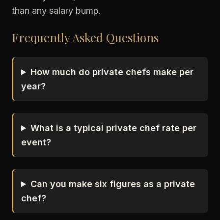
than any salary bump.
Frequently Asked Questions
How much do private chefs make per
year?
What is a typical private chef rate per
event?
Can you make six figures as a private
chef?