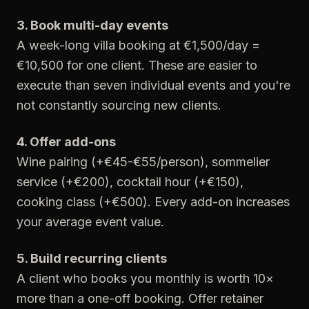
3. Book multi-day events
A week-long villa booking at €1,500/day =
€10,500 for one client. These are easier to
execute than seven individual events and you're
not constantly sourcing new clients.
4. Offer add-ons
Wine pairing (+€45-€55/person), sommelier
service (+€200), cocktail hour (+€150),
cooking class (+€500). Every add-on increases
your average event value.
5. Build recurring clients
A client who books you monthly is worth 10×
more than a one-off booking. Offer retainer