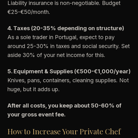
Liability insurance is non-negotiable. Budget
€25-€50/month.
4. Taxes (20-35% depending on structure)
As a sole trader in Portugal, expect to pay
around 25-30% in taxes and social security. Set
aside 30% of your net income for this.
5. Equipment & Supplies (€500-€1,000/year)
Knives, pans, containers, cleaning supplies. Not
huge, but it adds up.
After all costs, you keep about 50-60% of
your gross event fee.
How to Increase Your Private Chef