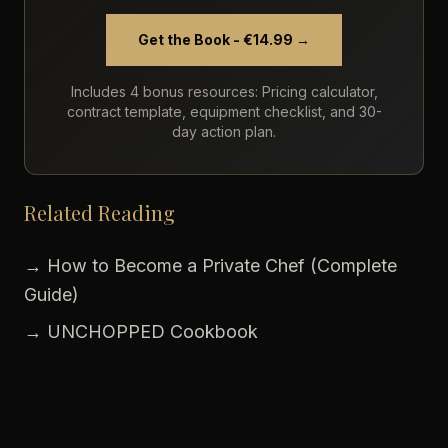
Get the Book - €14.99 →
Includes 4 bonus resources: Pricing calculator,
contract template, equipment checklist, and 30-
day action plan.
Related Reading
→ How to Become a Private Chef (Complete
Guide)
→ UNCHOPPED Cookbook