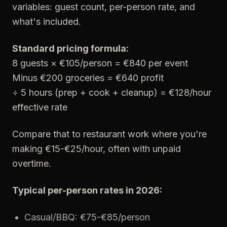
variables: guest count, per-person rate, and
what's included.
Standard pricing formula:
8 guests × €105/person = €840 per event
Minus €200 groceries = €640 profit
÷ 5 hours (prep + cook + cleanup) = €128/hour
effective rate
Compare that to restaurant work where you're
making €15-€25/hour, often with unpaid
overtime.
Typical per-person rates in 2026:
Casual/BBQ: €75-€85/person