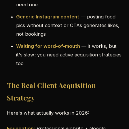
need one
Generic Instagram content
— posting food
pics without context or CTAs generates likes,
not bookings
Waiting for word-of-mouth
— it works, but
it's slow; you need active acquisition strategies
too
The Real Client Acquisition
Strategy
Here's what actually works in 2026:
Foundation:
Professional website + Google