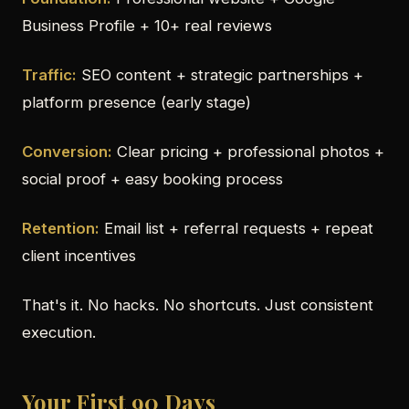
Business Profile + 10+ real reviews
Traffic:
SEO content + strategic partnerships +
platform presence (early stage)
Conversion:
Clear pricing + professional photos +
social proof + easy booking process
Retention:
Email list + referral requests + repeat
client incentives
That's it. No hacks. No shortcuts. Just consistent
execution.
Your First 90 Days