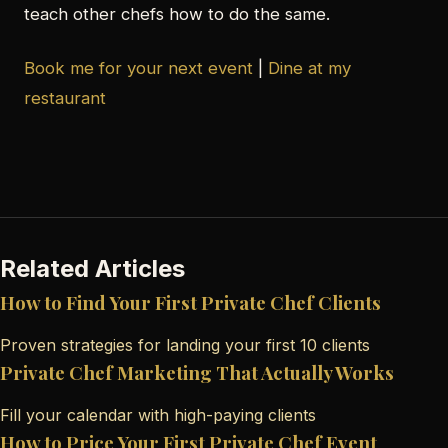
teach other chefs how to do the same.
Book me for your next event
|
Dine at my
restaurant
Related Articles
How to Find Your First Private Chef Clients
Proven strategies for landing your first 10 clients
Private Chef Marketing That Actually Works
Fill your calendar with high-paying clients
How to Price Your First Private Chef Event