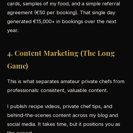
cards, samples of my food, and a simple referral
agreement (€50 per booking). That single day
generated €15,000+ in bookings over the next
year.
4. Content Marketing (The Long
Game)
This is what separates amateur private chefs from
professionals: consistent, valuable content.
I publish recipe videos, private chef tips, and
behind-the-scenes content across my blog and
social media. It takes time, but it positions you as