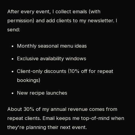
After every event, I collect emails (with
permission) and add clients to my newsletter. I
send:
Monthly seasonal menu ideas
Exclusive availability windows
Client-only discounts (10% off for repeat
bookings)
New recipe launches
About 30% of my annual revenue comes from
repeat clients. Email keeps me top-of-mind when
they're planning their next event.