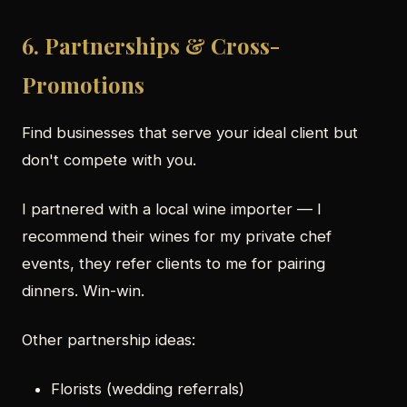
6. Partnerships & Cross-
Promotions
Find businesses that serve your ideal client but
don't compete with you.
I partnered with a local wine importer — I
recommend their wines for my private chef
events, they refer clients to me for pairing
dinners. Win-win.
Other partnership ideas:
Florists (wedding referrals)