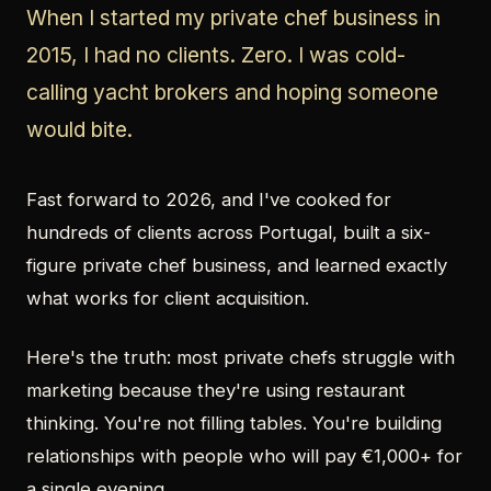
When I started my private chef business in
2015, I had no clients. Zero. I was cold-
calling yacht brokers and hoping someone
would bite.
Fast forward to 2026, and I've cooked for
hundreds of clients across Portugal, built a six-
figure private chef business, and learned exactly
what works for client acquisition.
Here's the truth: most private chefs struggle with
marketing because they're using restaurant
thinking. You're not filling tables. You're building
relationships with people who will pay €1,000+ for
a single evening.