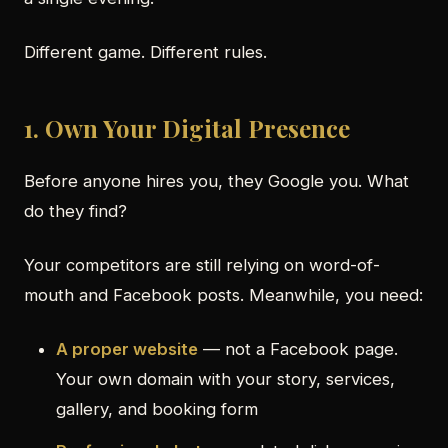
Different game. Different rules.
1. Own Your Digital Presence
Before anyone hires you, they Google you. What
do they find?
Your competitors are still relying on word-of-
mouth and Facebook posts. Meanwhile, you need:
A proper website
— not a Facebook page.
Your own domain with your story, services,
gallery, and booking form