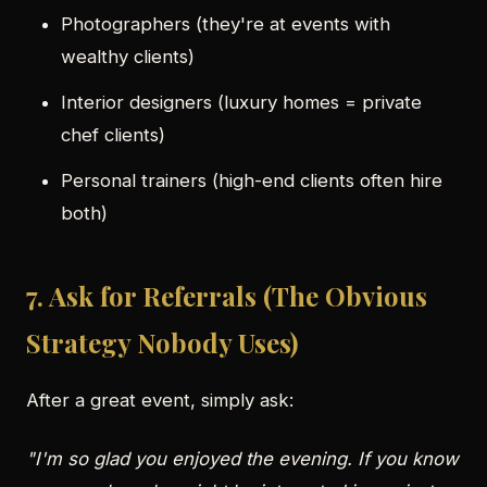
Photographers (they're at events with
wealthy clients)
Interior designers (luxury homes = private
chef clients)
Personal trainers (high-end clients often hire
both)
7. Ask for Referrals (The Obvious
Strategy Nobody Uses)
After a great event, simply ask:
"I'm so glad you enjoyed the evening. If you know