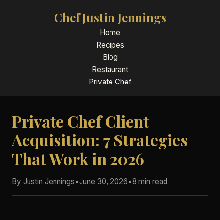
Chef Justin Jennings
Home
Recipes
Blog
Restaurant
Private Chef
Private Chef Client
Acquisition: 7 Strategies
That Work in 2026
By Justin Jennings
•
June 30, 2026
•
8 min read