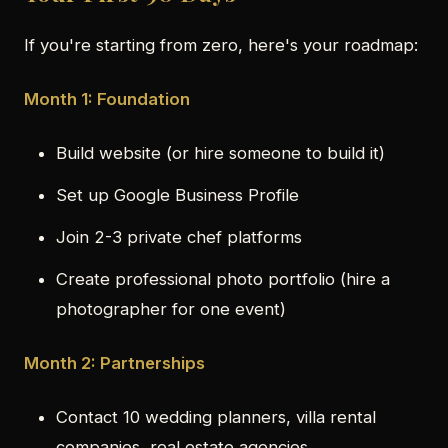
If you're starting from zero, here's your roadmap:
Month 1: Foundation
Build website (or hire someone to build it)
Set up Google Business Profile
Join 2-3 private chef platforms
Create professional photo portfolio (hire a
photographer for one event)
Month 2: Partnerships
Contact 10 wedding planners, villa rental
companies, real estate agencies