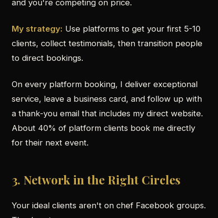
and you're competing on price.
My strategy:
Use platforms to get your first 5-10
clients, collect testimonials, then transition people
to direct bookings.
On every platform booking, I deliver exceptional
service, leave a business card, and follow up with
a thank-you email that includes my direct website.
About 40% of platform clients book me directly
for their next event.
3. Network in the Right Circles
Your ideal clients aren't on chef Facebook groups.