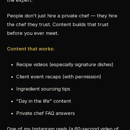
the expert.
People don't just hire a private chef — they hire
the chef they trust. Content builds that trust
before you ever meet.
Content that works:
Recipe videos (especially signature dishes)
Client event recaps (with permission)
Ingredient sourcing tips
"Day in the life" content
Private chef FAQ answers
One of my Instagram reels (a 60-second video of