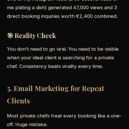
me plating a dish) generated 47,000 views and 3
direct booking inquiries worth €2,400 combined.
🎯 Reality Check
You don't need to go viral. You need to be visible
when your ideal client is searching for a private
chef. Consistency beats virality every time.
5. Email Marketing for Repeat
Clients
Most private chefs treat every booking like a one-
off. Huge mistake.