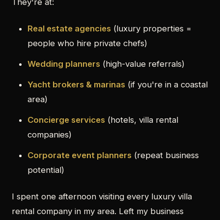
They're at:
Real estate agencies
(luxury properties =
people who hire private chefs)
Wedding planners
(high-value referrals)
Yacht brokers & marinas
(if you're in a coastal
area)
Concierge services
(hotels, villa rental
companies)
Corporate event planners
(repeat business
potential)
I spent one afternoon visiting every luxury villa
rental company in my area. Left my business