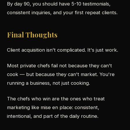
By day 90, you should have 5-10 testimonials,
consistent inquiries, and your first repeat clients.
Final Thoughts
Client acquisition isn't complicated. It's just work.
Most private chefs fail not because they can't
cook — but because they can't market. You're
running a business, not just cooking.
The chefs who win are the ones who treat
marketing like mise en place: consistent,
intentional, and part of the daily routine.