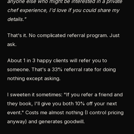
anyone else who might be interested in a private
chef experience, I'd love if you could share my
details."
That's it. No complicated referral program. Just
ask.
About 1 in 3 happy clients will refer you to
someone. That's a 33% referral rate for doing
nothing except asking.
I sweeten it sometimes: "If you refer a friend and
they book, I'll give you both 10% off your next
event." Costs me almost nothing (I control pricing
anyway) and generates goodwill.