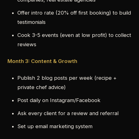
Offer intro rate (20% off first booking) to build
testimonials
Cook 3-5 events (even at low profit) to collect
reviews
Month 3: Content & Growth
Publish 2 blog posts per week (recipe +
private chef advice)
Post daily on Instagram/Facebook
Ask every client for a review and referral
Set up email marketing system