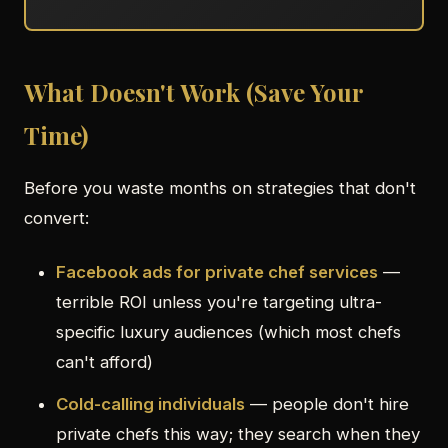
What Doesn't Work (Save Your
Time)
Before you waste months on strategies that don't
convert:
Facebook ads for private chef services
—
terrible ROI unless you're targeting ultra-
specific luxury audiences (which most chefs
can't afford)
Cold-calling individuals
— people don't hire
private chefs this way; they search when they