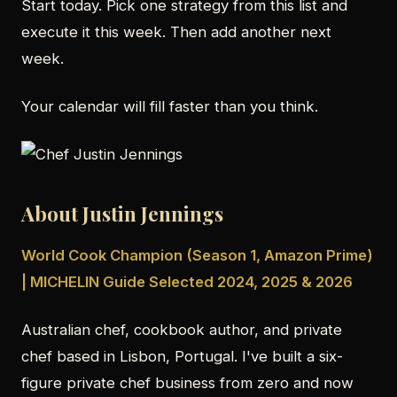
Start today. Pick one strategy from this list and
execute it this week. Then add another next
week.
Your calendar will fill faster than you think.
About Justin Jennings
World Cook Champion (Season 1, Amazon Prime)
| MICHELIN Guide Selected 2024, 2025 & 2026
Australian chef, cookbook author, and private
chef based in Lisbon, Portugal. I've built a six-
figure private chef business from zero and now