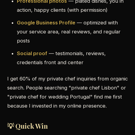
Professional photos
— plated dishes, you in
action, happy clients (with permission)
Google Business Profile
— optimized with
your service area, real reviews, and regular
posts
Social proof
— testimonials, reviews,
credentials front and center
I get 60% of my private chef inquiries from organic
search. People searching "private chef Lisbon" or
"private chef for wedding Portugal" find me first
because I invested in my online presence.
💡 Quick Win