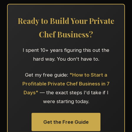
Ready to Build Your Private
Chef Business?
I spent 10+ years figuring this out the
hard way. You don't have to.
Get my free guide:
"How to Start a
Profitable Private Chef Business in 7
Days"
— the exact steps I'd take if I
were starting today.
Get the Free Guide