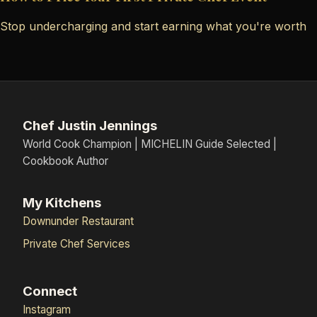
Stop undercharging and start earning what you're worth
Chef Justin Jennings
World Cook Champion | MICHELIN Guide Selected |
Cookbook Author
My Kitchens
Downunder Restaurant
Private Chef Services
Connect
Instagram