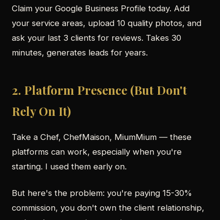
Claim your Google Business Profile today. Add
your service areas, upload 10 quality photos, and
ask your last 3 clients for reviews. Takes 30
minutes, generates leads for years.
2. Platform Presence (But Don't
Rely On It)
Take a Chef, ChefMaison, MiumMium — these
platforms can work, especially when you're
starting. I used them early on.
But here's the problem: you're paying 15-30%
commission, you don't own the client relationship,