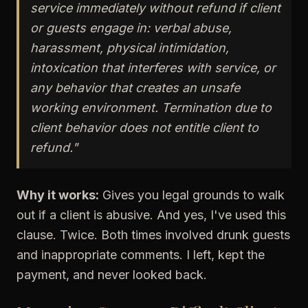
service immediately without refund if client
or guests engage in: verbal abuse,
harassment, physical intimidation,
intoxication that interferes with service, or
any behavior that creates an unsafe
working environment. Termination due to
client behavior does not entitle client to
refund."
Why it works:
Gives you legal grounds to walk
out if a client is abusive. And yes, I've used this
clause. Twice. Both times involved drunk guests
and inappropriate comments. I left, kept the
payment, and never looked back.