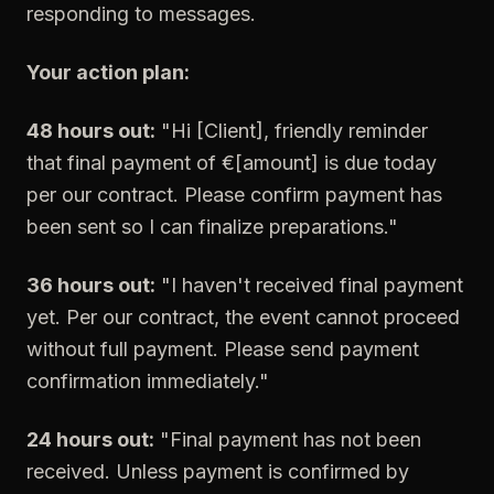
responding to messages.
Your action plan:
48 hours out:
"Hi [Client], friendly reminder
that final payment of €[amount] is due today
per our contract. Please confirm payment has
been sent so I can finalize preparations."
36 hours out:
"I haven't received final payment
yet. Per our contract, the event cannot proceed
without full payment. Please send payment
confirmation immediately."
24 hours out:
"Final payment has not been
received. Unless payment is confirmed by