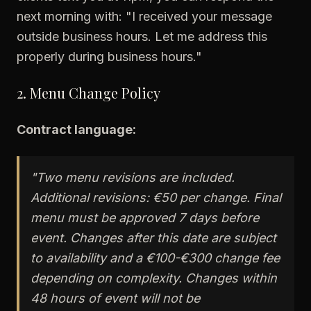
next morning with: "I received your message
outside business hours. Let me address this
properly during business hours."
2. Menu Change Policy
Contract language:
"Two menu revisions are included.
Additional revisions: €50 per change. Final
menu must be approved 7 days before
event. Changes after this date are subject
to availability and a €100-€300 change fee
depending on complexity. Changes within
48 hours of event will not be