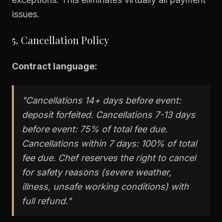
issues.
5. Cancellation Policy
Contract language:
"Cancellations 14+ days before event:
deposit forfeited. Cancellations 7-13 days
before event: 75% of total fee due.
Cancellations within 7 days: 100% of total
fee due. Chef reserves the right to cancel
for safety reasons (severe weather,
illness, unsafe working conditions) with
full refund."