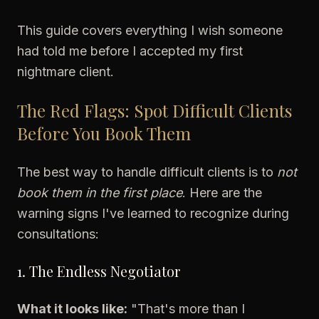
This guide covers everything I wish someone
had told me before I accepted my first
nightmare client.
The Red Flags: Spot Difficult Clients
Before You Book Them
The best way to handle difficult clients is to
not
book them in the first place
. Here are the
warning signs I've learned to recognize during
consultations:
1. The Endless Negotiator
What it looks like:
"That's more than I