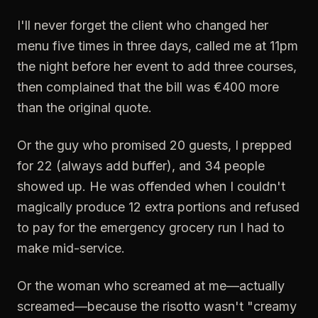
I'll never forget the client who changed her
menu five times in three days, called me at 11pm
the night before her event to add three courses,
then complained that the bill was €400 more
than the original quote.
Or the guy who promised 20 guests, I prepped
for 22 (always add buffer), and 34 people
showed up. He was offended when I couldn't
magically produce 12 extra portions and refused
to pay for the emergency grocery run I had to
make mid-service.
Or the woman who screamed at me—actually
screamed—because the risotto wasn't "creamy