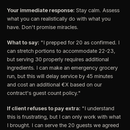
Your immediate response:
Stay calm. Assess
what you can realistically do with what you
have. Don't promise miracles.
What to say:
"I prepped for 20 as confirmed. I
can stretch portions to accommodate 22-23,
but serving 30 properly requires additional
ingredients. I can make an emergency grocery
run, but this will delay service by 45 minutes
and cost an additional €X based on our
contract's guest count policy."
If client refuses to pay extra:
"I understand
this is frustrating, but I can only work with what
I brought. I can serve the 20 guests we agreed