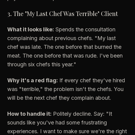
3. The "My Last Chef Was Terrible" Client
What it looks like:
Spends the consultation
complaining about previous chefs. "My last
chef was late. The one before that burned the
meat. The one before that was rude. I've been
through six chefs this year."
Why it's a red flag:
If every chef they've hired
was "terrible," the problem isn't the chefs. You
will be the next chef they complain about.
How to handle it:
Politely decline. Say: "It
sounds like you've had some frustrating
experiences. I want to make sure we're the right