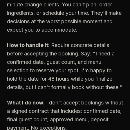
minute change clients. You can't plan, order
ingredients, or schedule your time. They'll make
decisions at the worst possible moment and
expect you to accommodate.
How to handle it:
Require concrete details
before accepting the booking. Say: "I need a
confirmed date, guest count, and menu
selection to reserve your spot. I'm happy to
hold the date for 48 hours while you finalize
details, but I can't formally book without these."
What I do now:
I don't accept bookings without
a signed contract that includes: confirmed date,
final guest count, approved menu, deposit
payment. No exceptions.