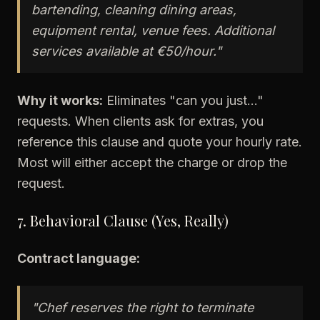
bartending, cleaning dining areas,
equipment rental, venue fees. Additional
services available at €50/hour."
Why it works:
Eliminates "can you just..."
requests. When clients ask for extras, you
reference this clause and quote your hourly rate.
Most will either accept the charge or drop the
request.
7. Behavioral Clause (Yes, Really)
Contract language:
"Chef reserves the right to terminate