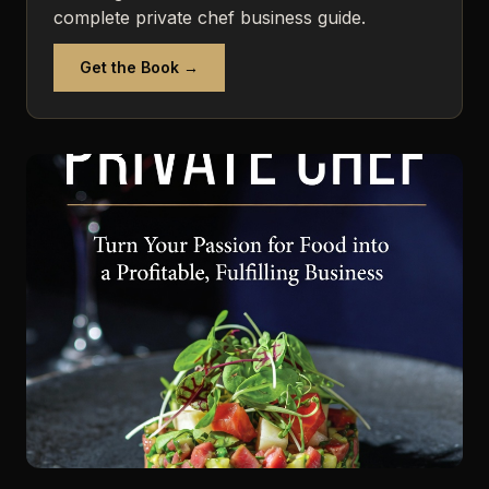
complete private chef business guide.
Get the Book →