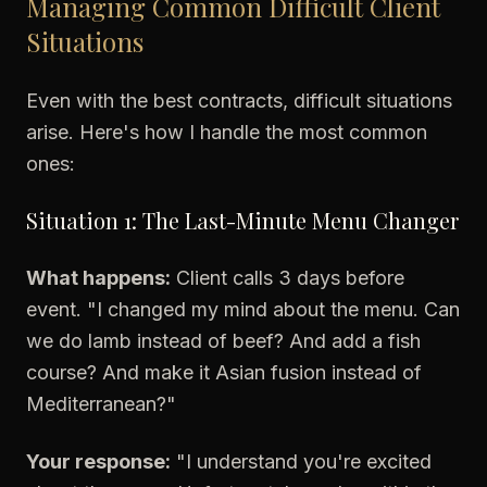
Managing Common Difficult Client
Situations
Even with the best contracts, difficult situations
arise. Here's how I handle the most common
ones:
Situation 1: The Last-Minute Menu Changer
What happens:
Client calls 3 days before
event. "I changed my mind about the menu. Can
we do lamb instead of beef? And add a fish
course? And make it Asian fusion instead of
Mediterranean?"
Your response:
"I understand you're excited