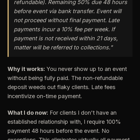
refundable). Remaining 50% due 48 hours
before event via bank transfer. Event will
not proceed without final payment. Late
payments incur a 10% fee per week. If
payment is not received within 21 days,
matter will be referred to collections."
Why it works:
You never show up to an event
without being fully paid. The non-refundable
deposit weeds out flaky clients. Late fees
incentivize on-time payment.
What I do now:
For clients I don't have an
established relationship with, I require 100%
payment 48 hours before the event. No
exceptions. This eliminates virtually all payment