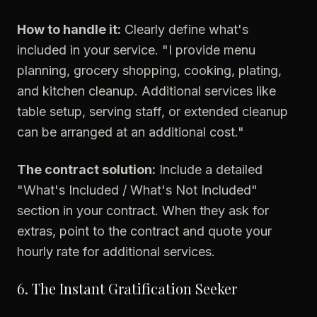
How to handle it:
Clearly define what's
included in your service. "I provide menu
planning, grocery shopping, cooking, plating,
and kitchen cleanup. Additional services like
table setup, serving staff, or extended cleanup
can be arranged at an additional cost."
The contract solution:
Include a detailed
"What's Included / What's Not Included"
section in your contract. When they ask for
extras, point to the contract and quote your
hourly rate for additional services.
6. The Instant Gratification Seeker