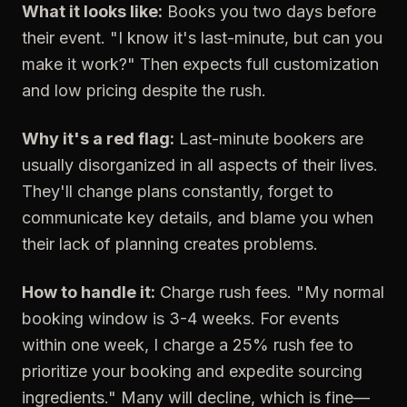
What it looks like:
Books you two days before
their event. "I know it's last-minute, but can you
make it work?" Then expects full customization
and low pricing despite the rush.
Why it's a red flag:
Last-minute bookers are
usually disorganized in all aspects of their lives.
They'll change plans constantly, forget to
communicate key details, and blame you when
their lack of planning creates problems.
How to handle it:
Charge rush fees. "My normal
booking window is 3-4 weeks. For events
within one week, I charge a 25% rush fee to
prioritize your booking and expedite sourcing
ingredients." Many will decline, which is fine—