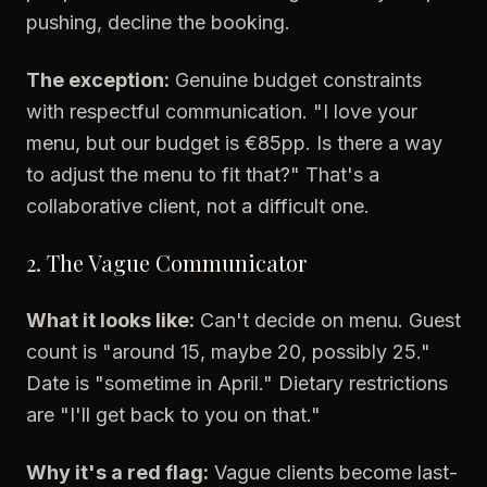
pushing, decline the booking.
The exception:
Genuine budget constraints
with respectful communication. "I love your
menu, but our budget is €85pp. Is there a way
to adjust the menu to fit that?" That's a
collaborative client, not a difficult one.
2. The Vague Communicator
What it looks like:
Can't decide on menu. Guest
count is "around 15, maybe 20, possibly 25."
Date is "sometime in April." Dietary restrictions
are "I'll get back to you on that."
Why it's a red flag:
Vague clients become last-