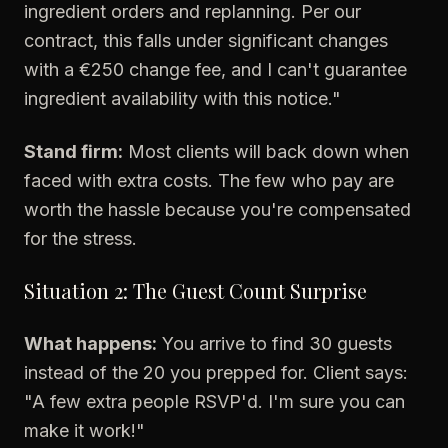
ingredient orders and replanning. Per our
contract, this falls under significant changes
with a €250 change fee, and I can't guarantee
ingredient availability with this notice."
Stand firm:
Most clients will back down when
faced with extra costs. The few who pay are
worth the hassle because you're compensated
for the stress.
Situation 2: The Guest Count Surprise
What happens:
You arrive to find 30 guests
instead of the 20 you prepped for. Client says:
"A few extra people RSVP'd. I'm sure you can
make it work!"