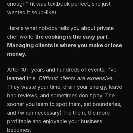
enough" (it was textbook perfect, she just
wanted it soup-like).
Here's what nobody tells you about private
chef work:
the cooking is the easy part.
Managing clients is where you make or lose
money.
After 10+ years and hundreds of events, I've
learned this:
Difficult clients are expensive.
They waste your time, drain your energy, leave
bad reviews, and sometimes don't pay. The
sooner you learn to spot them, set boundaries,
and (when necessary) fire them, the more
profitable and enjoyable your business
becomes.