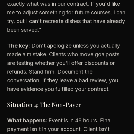
exactly what was in our contract. If you'd like
me to adjust something for future courses, I can
try, but I can't recreate dishes that have already
been served."
The key:
Don't apologize unless you actually
made a mistake. Clients who move goalposts
are testing whether you'll offer discounts or
refunds. Stand firm. Document the
conversation. If they leave a bad review, you
have evidence you fulfilled your contract.
Situation 4: The Non-Payer
What happens:
Event is in 48 hours. Final
payment isn't in your account. Client isn't