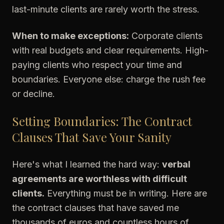
last-minute clients are rarely worth the stress.
When to make exceptions:
Corporate clients
with real budgets and clear requirements. High-
paying clients who respect your time and
boundaries. Everyone else: charge the rush fee
or decline.
Setting Boundaries: The Contract
Clauses That Save Your Sanity
Here's what I learned the hard way:
verbal
agreements are worthless with difficult
clients.
Everything must be in writing. Here are
the contract clauses that have saved me
thousands of euros and countless hours of