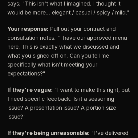
says: "This isn't what I imagined. I thought it
would be more... elegant / casual / spicy / mild."
Your response:
Pull out your contract and
consultation notes. "I have our approved menu
here. This is exactly what we discussed and
what you signed off on. Can you tell me
specifically what isn't meeting your
expectations?"
If they're vague:
"I want to make this right, but
I need specific feedback. Is it a seasoning
issue? A presentation issue? A portion size
issue?"
If they're being unreasonable:
"I've delivered