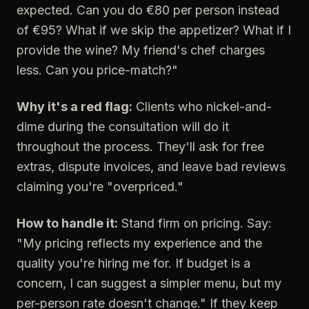
expected. Can you do €80 per person instead
of €95? What if we skip the appetizer? What if I
provide the wine? My friend's chef charges
less. Can you price-match?"
Why it's a red flag:
Clients who nickel-and-
dime during the consultation will do it
throughout the process. They'll ask for free
extras, dispute invoices, and leave bad reviews
claiming you're "overpriced."
How to handle it:
Stand firm on pricing. Say:
"My pricing reflects my experience and the
quality you're hiring me for. If budget is a
concern, I can suggest a simpler menu, but my
per-person rate doesn't change." If they keep