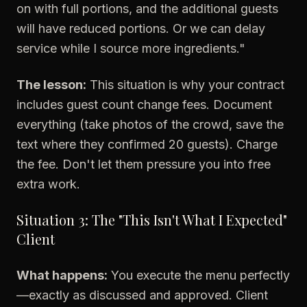
on with full portions, and the additional guests
will have reduced portions. Or we can delay
service while I source more ingredients."
The lesson:
This situation is why your contract
includes guest count change fees. Document
everything (take photos of the crowd, save the
text where they confirmed 20 guests). Charge
the fee. Don't let them pressure you into free
extra work.
Situation 3: The "This Isn't What I Expected"
Client
What happens:
You execute the menu perfectly
—exactly as discussed and approved. Client