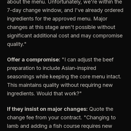
about the menu. Unfortunately, we're within the
7-day change window, and I've already ordered
ingredients for the approved menu. Major
changes at this stage aren't possible without
significant additional cost and may compromise
quality."
Offer a compromise:
"I can adjust the beef
preparation to include Asian-inspired
seasonings while keeping the core menu intact.
This maintains quality without requiring new
ingredients. Would that work?"
If they insist on major changes:
Quote the
change fee from your contract. "Changing to
lamb and adding a fish course requires new