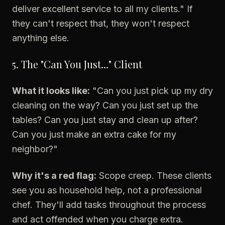
deliver excellent service to all my clients." If
they can't respect that, they won't respect
anything else.
5. The "Can You Just..." Client
What it looks like:
"Can you just pick up my dry
cleaning on the way? Can you just set up the
tables? Can you just stay and clean up after?
Can you just make an extra cake for my
neighbor?"
Why it's a red flag:
Scope creep. These clients
see you as household help, not a professional
chef. They'll add tasks throughout the process
and act offended when you charge extra.