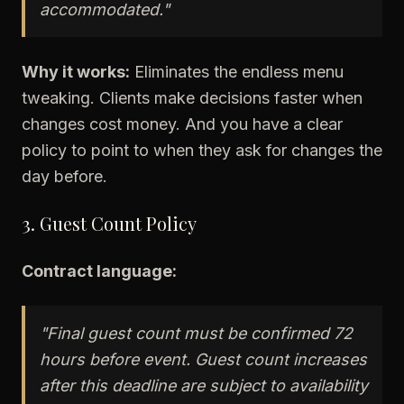
accommodated."
Why it works:
Eliminates the endless menu
tweaking. Clients make decisions faster when
changes cost money. And you have a clear
policy to point to when they ask for changes the
day before.
3. Guest Count Policy
Contract language:
"Final guest count must be confirmed 72
hours before event. Guest count increases
after this deadline are subject to availability