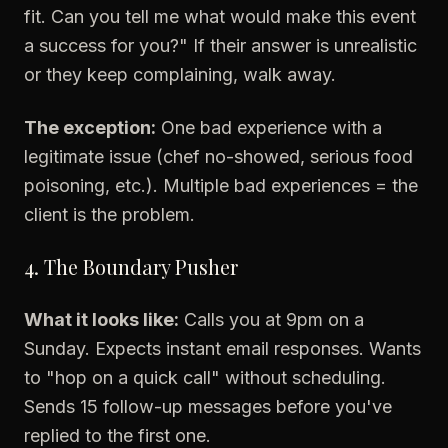
fit. Can you tell me what would make this event
a success for you?" If their answer is unrealistic
or they keep complaining, walk away.
The exception:
One bad experience with a
legitimate issue (chef no-showed, serious food
poisoning, etc.). Multiple bad experiences = the
client is the problem.
4. The Boundary Pusher
What it looks like:
Calls you at 9pm on a
Sunday. Expects instant email responses. Wants
to "hop on a quick call" without scheduling.
Sends 15 follow-up messages before you've
replied to the first one.