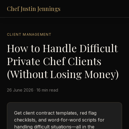
Chef Justin Jennings
CLIENT MANAGEMENT
How to Handle Difficult
Private Chef Clients
(Without Losing Money)
26 June 2026 · 16 min read
Get client contract templates, red flag
checklists, and word-for-word scripts for
handling difficult situations—all in the