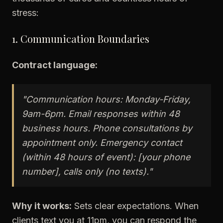
stress:
1. Communication Boundaries
Contract language:
"Communication hours: Monday-Friday,
9am-6pm. Email responses within 48
business hours. Phone consultations by
appointment only. Emergency contact
(within 48 hours of event): [your phone
number], calls only (no texts)."
Why it works:
Sets clear expectations. When
clients text you at 11pm, you can respond the