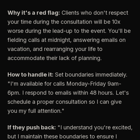
Why it's a red flag:
Clients who don't respect
your time during the consultation will be 10x
worse during the lead-up to the event. You'll be
fielding calls at midnight, answering emails on
vacation, and rearranging your life to
accommodate their lack of planning.
How to handle it:
Set boundaries immediately.
"I'm available for calls Monday-Friday 9am-
6pm. I respond to emails within 48 hours. Let's
schedule a proper consultation so I can give
you my full attention."
If they push back:
"I understand you're excited,
but I maintain these boundaries to ensure I