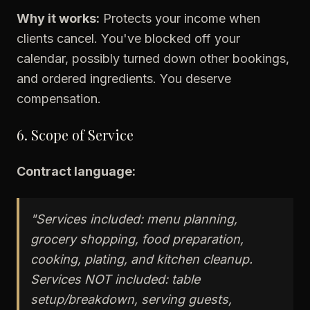
Why it works:
Protects your income when
clients cancel. You've blocked off your
calendar, possibly turned down other bookings,
and ordered ingredients. You deserve
compensation.
6. Scope of Service
Contract language:
"Services included: menu planning,
grocery shopping, food preparation,
cooking, plating, and kitchen cleanup.
Services NOT included: table
setup/breakdown, serving guests,