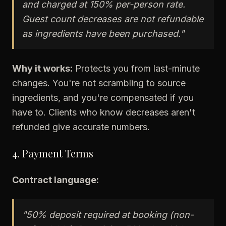
and charged at 150% per-person rate.
Guest count decreases are not refundable
as ingredients have been purchased."
Why it works:
Protects you from last-minute
changes. You're not scrambling to source
ingredients, and you're compensated if you
have to. Clients who know decreases aren't
refunded give accurate numbers.
4. Payment Terms
Contract language:
"50% deposit required at booking (non-