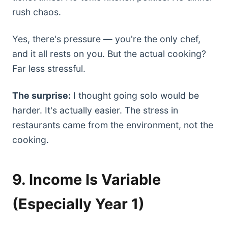
rush chaos.
Yes, there's pressure — you're the only chef,
and it all rests on you. But the actual cooking?
Far less stressful.
The surprise:
I thought going solo would be
harder. It's actually easier. The stress in
restaurants came from the environment, not the
cooking.
9. Income Is Variable
(Especially Year 1)