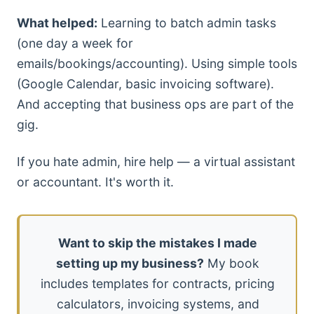
What helped:
Learning to batch admin tasks
(one day a week for
emails/bookings/accounting). Using simple tools
(Google Calendar, basic invoicing software).
And accepting that business ops are part of the
gig.
If you hate admin, hire help — a virtual assistant
or accountant. It's worth it.
Want to skip the mistakes I made
setting up my business?
My book
includes templates for contracts, pricing
calculators, invoicing systems, and