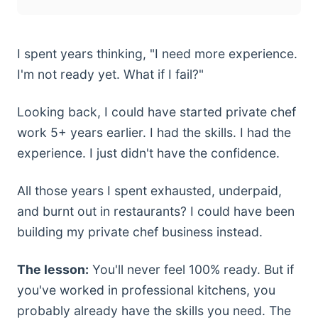
I spent years thinking, "I need more experience.
I'm not ready yet. What if I fail?"
Looking back, I could have started private chef
work 5+ years earlier. I had the skills. I had the
experience. I just didn't have the confidence.
All those years I spent exhausted, underpaid,
and burnt out in restaurants? I could have been
building my private chef business instead.
The lesson:
You'll never feel 100% ready. But if
you've worked in professional kitchens, you
probably already have the skills you need. The