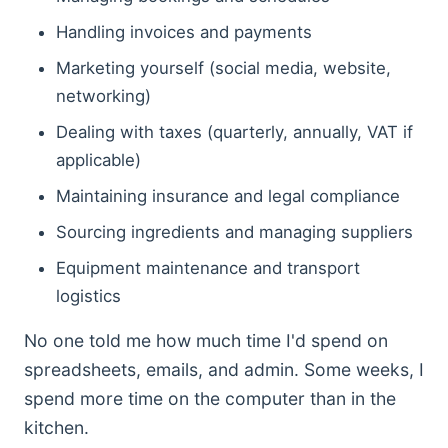
Handling invoices and payments
Marketing yourself (social media, website,
networking)
Dealing with taxes (quarterly, annually, VAT if
applicable)
Maintaining insurance and legal compliance
Sourcing ingredients and managing suppliers
Equipment maintenance and transport
logistics
No one told me how much time I'd spend on
spreadsheets, emails, and admin. Some weeks, I
spend more time on the computer than in the
kitchen.