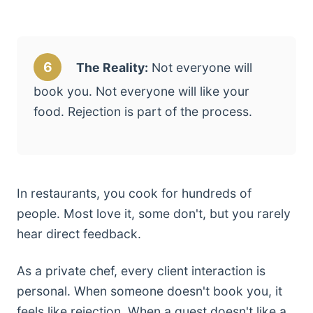
6
The Reality:
Not everyone will
book you. Not everyone will like your
food. Rejection is part of the process.
In restaurants, you cook for hundreds of
people. Most love it, some don't, but you rarely
hear direct feedback.
As a private chef, every client interaction is
personal. When someone doesn't book you, it
feels like rejection. When a guest doesn't like a