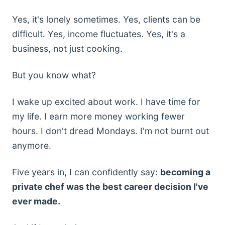
Yes, it's lonely sometimes. Yes, clients can be
difficult. Yes, income fluctuates. Yes, it's a
business, not just cooking.
But you know what?
I wake up excited about work. I have time for
my life. I earn more money working fewer
hours. I don't dread Mondays. I'm not burnt out
anymore.
Five years in, I can confidently say:
becoming a
private chef was the best career decision I've
ever made.