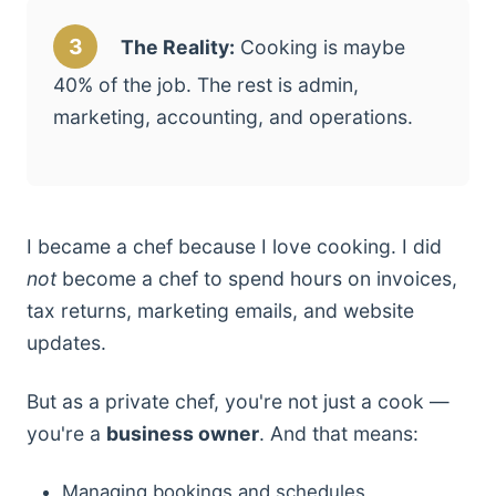
3
The Reality:
Cooking is maybe
40% of the job. The rest is admin,
marketing, accounting, and operations.
I became a chef because I love cooking. I did
not
become a chef to spend hours on invoices,
tax returns, marketing emails, and website
updates.
But as a private chef, you're not just a cook —
you're a
business owner
. And that means:
Managing bookings and schedules