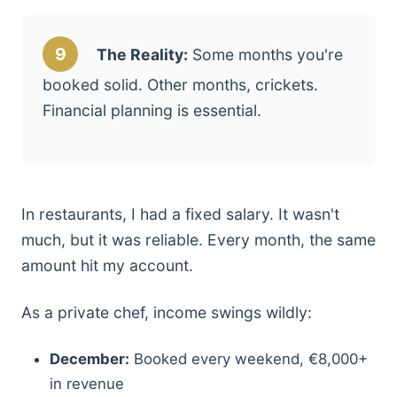
9
The Reality:
Some months you're
booked solid. Other months, crickets.
Financial planning is essential.
In restaurants, I had a fixed salary. It wasn't
much, but it was reliable. Every month, the same
amount hit my account.
As a private chef, income swings wildly:
December:
Booked every weekend, €8,000+
in revenue