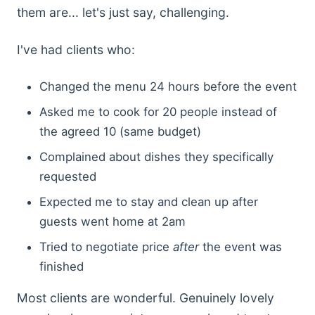
them are... let's just say, challenging.
I've had clients who:
Changed the menu 24 hours before the event
Asked me to cook for 20 people instead of
the agreed 10 (same budget)
Complained about dishes they specifically
requested
Expected me to stay and clean up after
guests went home at 2am
Tried to negotiate price
after
the event was
finished
Most clients are wonderful. Genuinely lovely