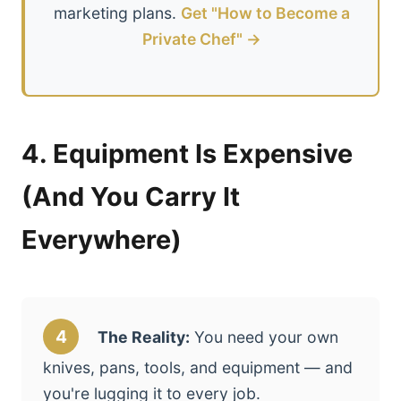
marketing plans.
Get "How to Become a
Private Chef" →
4. Equipment Is Expensive
(And You Carry It
Everywhere)
4
The Reality:
You need your own
knives, pans, tools, and equipment — and
you're lugging it to every job.