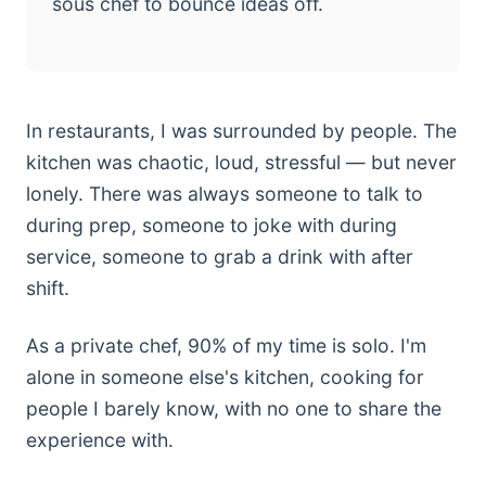
sous chef to bounce ideas off.
In restaurants, I was surrounded by people. The
kitchen was chaotic, loud, stressful — but never
lonely. There was always someone to talk to
during prep, someone to joke with during
service, someone to grab a drink with after
shift.
As a private chef, 90% of my time is solo. I'm
alone in someone else's kitchen, cooking for
people I barely know, with no one to share the
experience with.