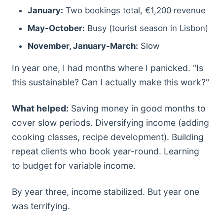
January:
Two bookings total, €1,200 revenue
May-October:
Busy (tourist season in Lisbon)
November, January-March:
Slow
In year one, I had months where I panicked. "Is
this sustainable? Can I actually make this work?"
What helped:
Saving money in good months to
cover slow periods. Diversifying income (adding
cooking classes, recipe development). Building
repeat clients who book year-round. Learning
to budget for variable income.
By year three, income stabilized. But year one
was terrifying.