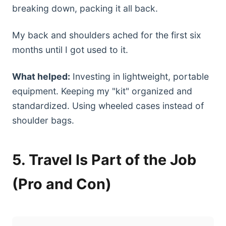
breaking down, packing it all back.
My back and shoulders ached for the first six
months until I got used to it.
What helped:
Investing in lightweight, portable
equipment. Keeping my "kit" organized and
standardized. Using wheeled cases instead of
shoulder bags.
5. Travel Is Part of the Job
(Pro and Con)