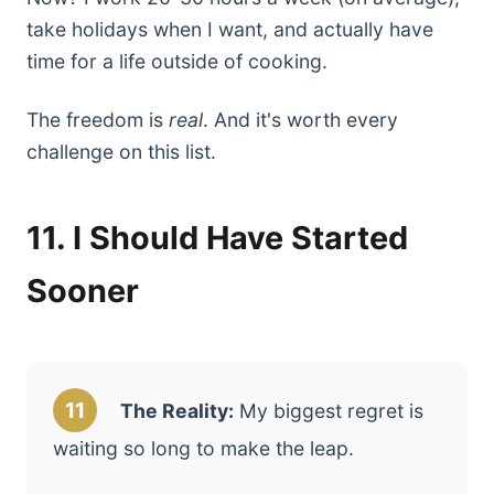
take holidays when I want, and actually have
time for a life outside of cooking.
The freedom is
real
. And it's worth every
challenge on this list.
11. I Should Have Started
Sooner
11
The Reality:
My biggest regret is
waiting so long to make the leap.