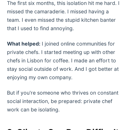
The first six months, this isolation hit me hard. I
missed the camaraderie. I missed having a
team. I even missed the stupid kitchen banter
that I used to find annoying.
What helped:
I joined online communities for
private chefs. I started meeting up with other
chefs in Lisbon for coffee. I made an effort to
stay social outside of work. And I got better at
enjoying my own company.
But if you're someone who thrives on constant
social interaction, be prepared: private chef
work can be isolating.