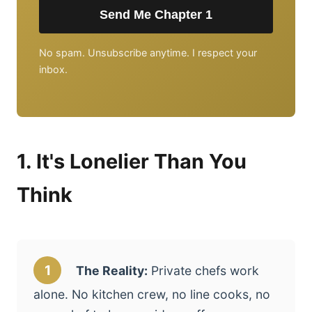
Send Me Chapter 1
No spam. Unsubscribe anytime. I respect your
inbox.
1. It's Lonelier Than You
Think
1
The Reality:
Private chefs work
alone. No kitchen crew, no line cooks, no