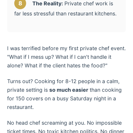
8
The Reality:
Private chef work is
far less stressful than restaurant kitchens.
I was terrified before my first private chef event.
"What if I mess up? What if I can't handle it
alone? What if the client hates the food?"
Turns out? Cooking for 8-12 people in a calm,
private setting is
so much easier
than cooking
for 150 covers on a busy Saturday night in a
restaurant.
No head chef screaming at you. No impossible
ticket times. No toxic kitchen politics. No dinner