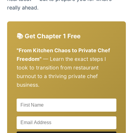
really ahead.
📚 Get Chapter 1 Free
"From Kitchen Chaos to Private Chef
Freedom"
— Learn the exact steps I
took to transition from restaurant
burnout to a thriving private chef
business.