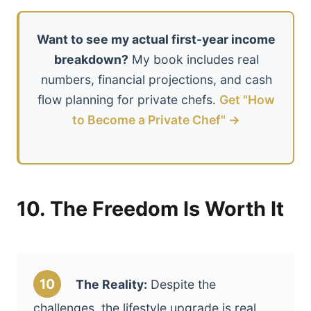
Want to see my actual first-year income
breakdown?
My book includes real
numbers, financial projections, and cash
flow planning for private chefs.
Get "How
to Become a Private Chef" →
10. The Freedom Is Worth It
10
The Reality:
Despite the
challenges, the lifestyle upgrade is real.