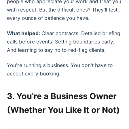
people who appreciate your work and treat you
with respect. But the difficult ones? They'll test
every ounce of patience you have.
What helped:
Clear contracts. Detailed briefing
calls before events. Setting boundaries early.
And learning to say no to red-flag clients.
You're running a business. You don't have to
accept every booking.
3. You're a Business Owner
(Whether You Like It or Not)