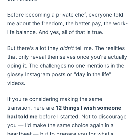
Before becoming a private chef, everyone told
me about the freedom, the better pay, the work-
life balance. And yes, all of that is true.
But there's a lot they
didn't
tell me. The realities
that only reveal themselves once you're actually
doing it. The challenges no one mentions in the
glossy Instagram posts or "day in the life"
videos.
If you're considering making the same
transition, here are
12 things I wish someone
had told me
before I started. Not to discourage
you — I'd make the same choice again in a
heartbeat — but to prepare you for what's