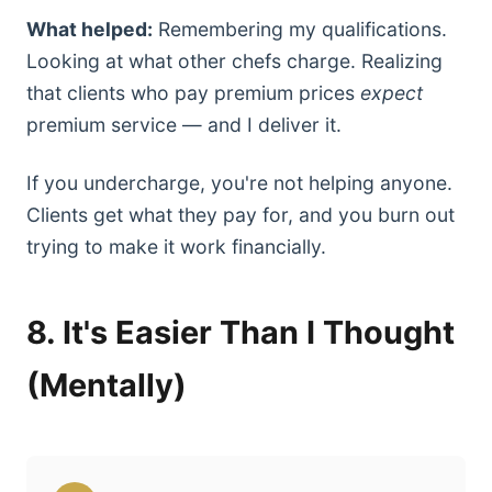
What helped:
Remembering my qualifications.
Looking at what other chefs charge. Realizing
that clients who pay premium prices
expect
premium service — and I deliver it.
If you undercharge, you're not helping anyone.
Clients get what they pay for, and you burn out
trying to make it work financially.
8. It's Easier Than I Thought
(Mentally)