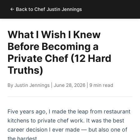
← Back to Chef Justin Jennings
What I Wish I Knew
Before Becoming a
Private Chef (12 Hard
Truths)
By Justin Jennings | June 28, 2026 | 9 min read
Five years ago, I made the leap from restaurant
kitchens to private chef work. It was the best
career decision I ever made — but also one of
the hardest.