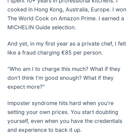
I spent 10+ years in professional kitchens. I
cooked in Hong Kong, Australia, Europe. I won
The World Cook on Amazon Prime. I earned a
MICHELIN Guide selection.
And yet, in my first year as a private chef, I felt
like a fraud charging €85 per person.
"Who am I to charge this much? What if they
don't think I'm good enough? What if they
expect more?"
Imposter syndrome hits hard when you're
setting your own prices. You start doubting
yourself, even when you have the credentials
and experience to back it up.