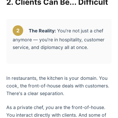
2. Clients Can Be... Difficult
2
The Reality:
You're not just a chef
anymore — you're in hospitality, customer
service, and diplomacy all at once.
In restaurants, the kitchen is your domain. You
cook, the front-of-house deals with customers.
There's a clear separation.
As a private chef,
you
are the front-of-house.
You interact directly with clients. And some of