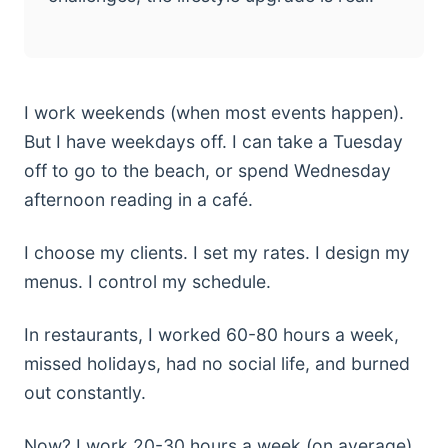
I work weekends (when most events happen).
But I have weekdays off. I can take a Tuesday
off to go to the beach, or spend Wednesday
afternoon reading in a café.
I choose my clients. I set my rates. I design my
menus. I control my schedule.
In restaurants, I worked 60-80 hours a week,
missed holidays, had no social life, and burned
out constantly.
Now? I work 20-30 hours a week (on average),