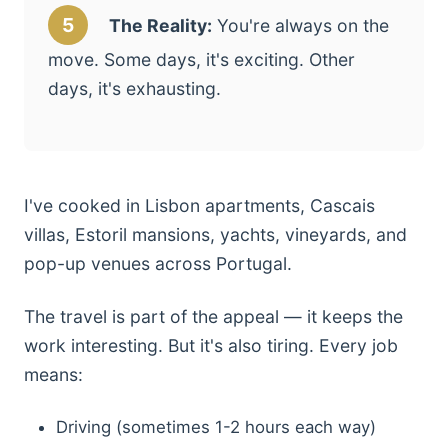
5
The Reality:
You're always on the
move. Some days, it's exciting. Other
days, it's exhausting.
I've cooked in Lisbon apartments, Cascais
villas, Estoril mansions, yachts, vineyards, and
pop-up venues across Portugal.
The travel is part of the appeal — it keeps the
work interesting. But it's also tiring. Every job
means:
Driving (sometimes 1-2 hours each way)