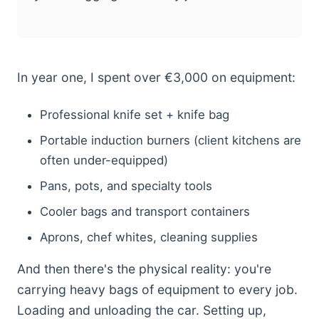
In year one, I spent over €3,000 on equipment:
Professional knife set + knife bag
Portable induction burners (client kitchens are
often under-equipped)
Pans, pots, and specialty tools
Cooler bags and transport containers
Aprons, chef whites, cleaning supplies
And then there's the physical reality: you're
carrying heavy bags of equipment to every job.
Loading and unloading the car. Setting up,