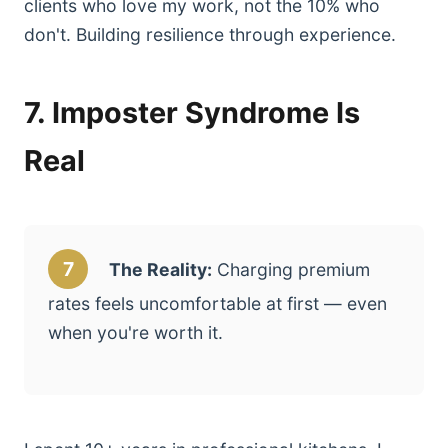
clients who love my work, not the 10% who
don't. Building resilience through experience.
7. Imposter Syndrome Is
Real
7
The Reality:
Charging premium
rates feels uncomfortable at first — even
when you're worth it.