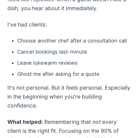
dish, you hear about it immediately.
I've had clients:
Choose another chef after a consultation call
Cancel bookings last-minute
Leave lukewarm reviews
Ghost me after asking for a quote
It's not personal. But it
feels
personal. Especially
in the beginning when you're building
confidence.
What helped:
Remembering that not every
client is the right fit. Focusing on the 90% of