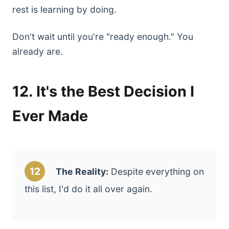
rest is learning by doing.
Don't wait until you're "ready enough." You
already are.
12. It's the Best Decision I
Ever Made
12
The Reality:
Despite everything on
this list, I'd do it all over again.