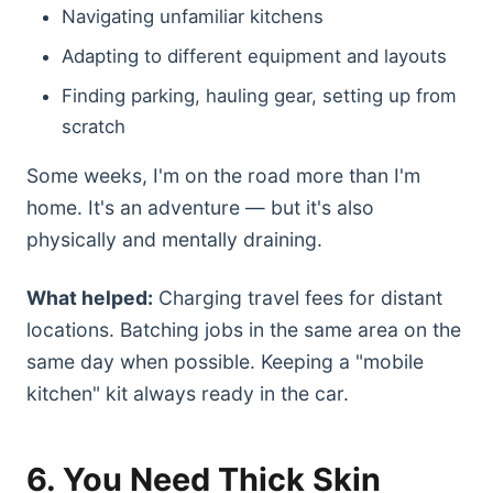
Navigating unfamiliar kitchens
Adapting to different equipment and layouts
Finding parking, hauling gear, setting up from
scratch
Some weeks, I'm on the road more than I'm
home. It's an adventure — but it's also
physically and mentally draining.
What helped:
Charging travel fees for distant
locations. Batching jobs in the same area on the
same day when possible. Keeping a "mobile
kitchen" kit always ready in the car.
6. You Need Thick Skin